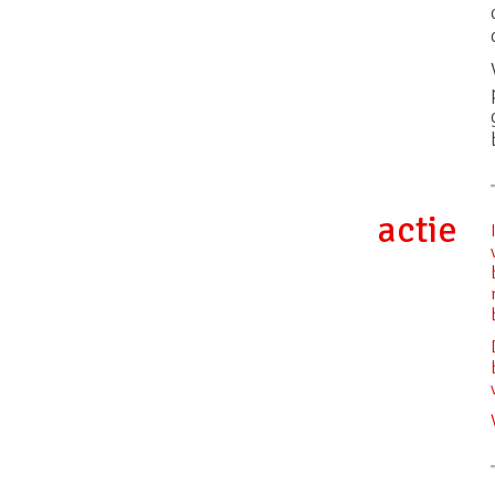
actie