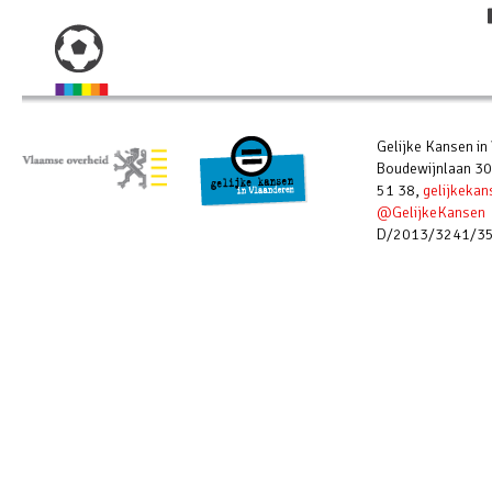
Gelijke Kansen in
Boudewijnlaan 30
51 38,
gelijkeka
@GelijkeKansen
D/2013/3241/3