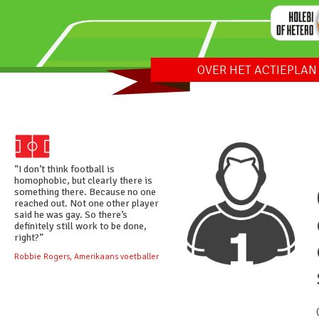
OVER HET ACTIEPLAN
“I don’t think football is
homophobic, but clearly there is
something there. Because no one
reached out. Not one other player
said he was gay. So there’s
definitely still work to be done,
right?”
Robbie Rogers, Amerikaans voetballer